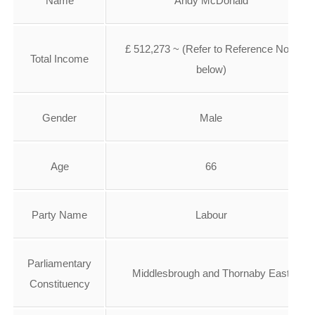
Name
Andy McDonald
£ 512,273 ~ (Refer to Reference No 2
Total Income
below)
Gender
Male
Age
66
Party Name
Labour
Parliamentary
Middlesbrough and Thornaby East
Constituency