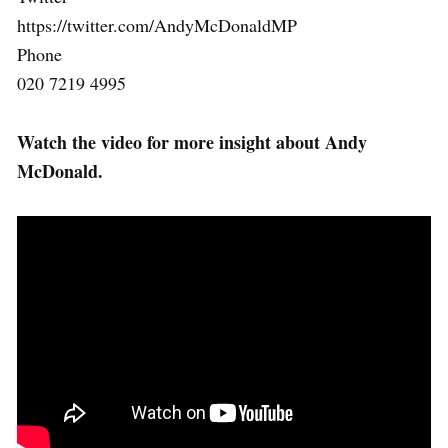
https://twitter.com/AndyMcDonaldMP
Phone
020 7219 4995
Watch the video for more insight about Andy
McDonald.