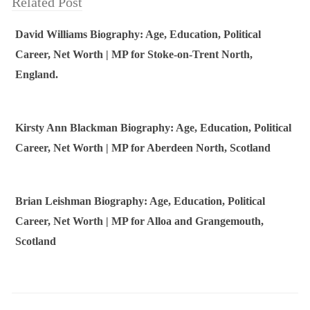
Related Post
David Williams Biography: Age, Education, Political
Career, Net Worth | MP for Stoke-on-Trent North,
England.
Kirsty Ann Blackman Biography: Age, Education, Political
Career, Net Worth | MP for Aberdeen North, Scotland
Brian Leishman Biography: Age, Education, Political
Career, Net Worth | MP for Alloa and Grangemouth,
Scotland