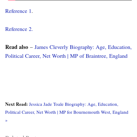
Reference 1
.
Reference 2.
Read also
–
James Cleverly Biography: Age, Education,
Political Career, Net Worth | MP of Braintree, England
Next Read:
Jessica Jade Toale Biography: Age, Education,
Political Career, Net Worth | MP for Bournemouth West, England
»