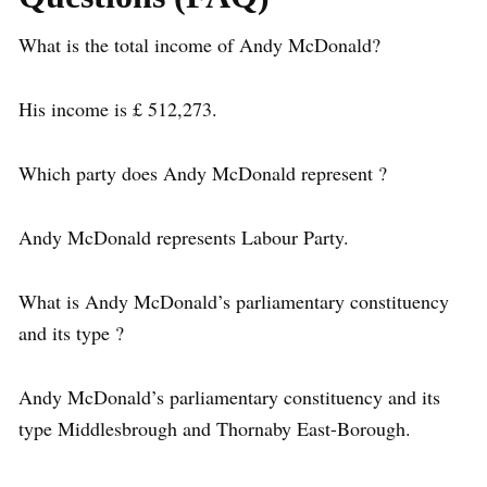
What is the total income of Andy McDonald?
His income is £ 512,273.
Which party does Andy McDonald represent ?
Andy McDonald represents Labour Party.
What is Andy McDonald’s parliamentary constituency
and its type ?
Andy McDonald’s parliamentary constituency and its
type Middlesbrough and Thornaby East-Borough.