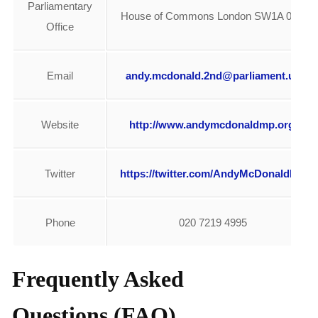
Parliamentary
House of Commons London SW1A 0AA
Office
Email
andy.mcdonald.2nd@parliament.uk
Website
http://www.andymcdonaldmp.org/
Twitter
https://twitter.com/AndyMcDonaldMP
Phone
020 7219 4995
Frequently Asked
Questions (FAQ)