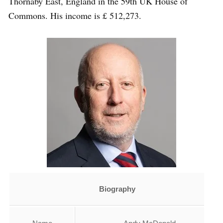
Thornaby East, England in the 59th UK House of
Commons. His income is £ 512,273.
Biography