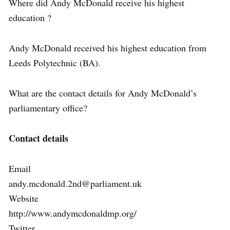
Where did Andy McDonald receive his highest
education ?
Andy McDonald received his highest education from
Leeds Polytechnic (BA).
What are the contact details for Andy McDonald’s
parliamentary office?
Contact details
Email
andy.mcdonald.2nd@parliament.uk
Website
http://www.andymcdonaldmp.org/
Twitter