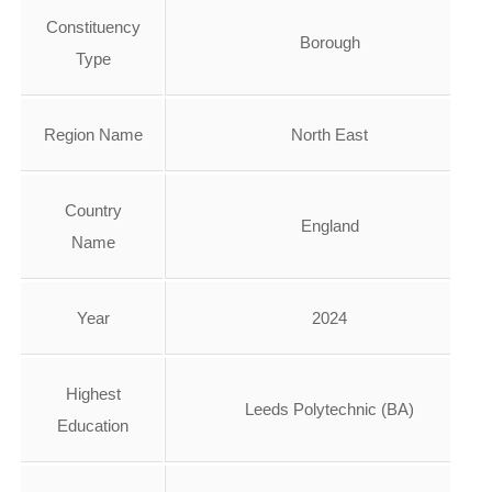
Constituency
Borough
Type
Region Name
North East
Country
England
Name
Year
2024
Highest
Leeds Polytechnic (BA)
Education