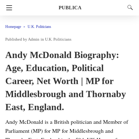
PUBLICA
Homepage
U.K. Politicians
Admin
in
U.K. Politicians
Andy McDonald Biography:
Age, Education, Political
Career, Net Worth | MP for
Middlesbrough and Thornaby
East, England.
Andy McDonald is a British politician and Member of
Parliament (MP) for MP for Middlesbrough and