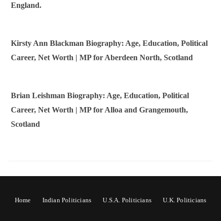
England.
Kirsty Ann Blackman Biography: Age, Education, Political
Career, Net Worth | MP for Aberdeen North, Scotland
Brian Leishman Biography: Age, Education, Political
Career, Net Worth | MP for Alloa and Grangemouth,
Scotland
Home
Indian Politicians
U.S.A. Politicians
U.K. Politicians