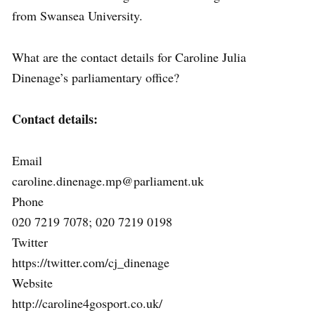
from Swansea University.
What are the contact details for Caroline Julia
Dinenage’s parliamentary office?
Contact details:
Email
caroline.dinenage.mp@parliament.uk
Phone
020 7219 7078; 020 7219 0198
Twitter
https://twitter.com/cj_dinenage
Website
http://caroline4gosport.co.uk/