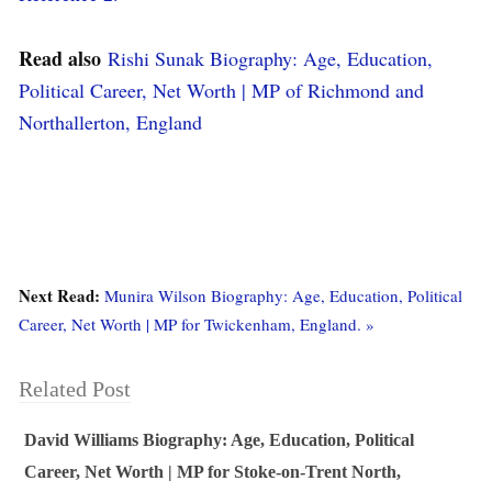
Read also
Rishi Sunak Biography: Age, Education,
Political Career, Net Worth | MP of Richmond and
Northallerton, England
Next Read:
Munira Wilson Biography: Age, Education, Political
Career, Net Worth | MP for Twickenham, England. »
Related Post
David Williams Biography: Age, Education, Political
Career, Net Worth | MP for Stoke-on-Trent North,