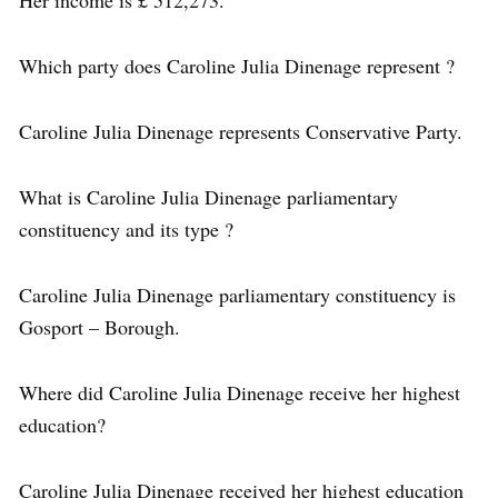
Which party does Caroline Julia Dinenage represent ?
Caroline Julia Dinenage represents Conservative Party.
What is Caroline Julia Dinenage parliamentary
constituency and its type ?
Caroline Julia Dinenage parliamentary constituency is
Gosport – Borough.
Where did Caroline Julia Dinenage receive her highest
education?
Caroline Julia Dinenage received her highest education