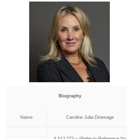
Biography
Name
Caroline Julia Dinenage
£ 512,273 ~ (Refer to Reference No