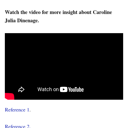
Watch the video for more insight about Caroline
Julia Dinenage.
Reference 1
.
Reference 2.