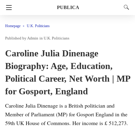
PUBLICA
Homepage
U.K. Politicians
Admin
in
U.K. Politicians
Caroline Julia Dinenage
Biography: Age, Education,
Political Career, Net Worth | MP
for Gosport, England
Caroline Julia Dinenage is a British politician and
Member of Parliament (MP) for Gosport England in the
59th UK House of Commons. Her income is £ 512,273.