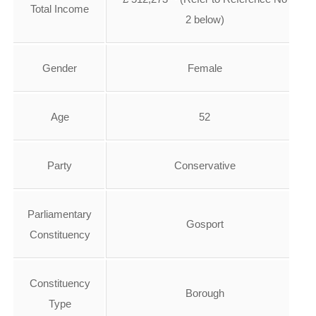
Total Income
2 below)
Gender
Female
Age
52
Party
Conservative
Parliamentary
Gosport
Constituency
Constituency
Borough
Type