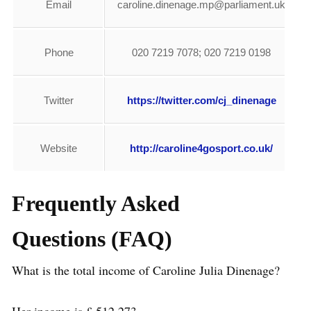
Email
caroline.dinenage.mp@parliament.uk
Phone
020 7219 7078; 020 7219 0198
Twitter
https://twitter.com/cj_dinenage
Website
http://caroline4gosport.co.uk/
Frequently Asked
Questions (FAQ)
What is the total income of Caroline Julia Dinenage?
Her income is £ 512,273.