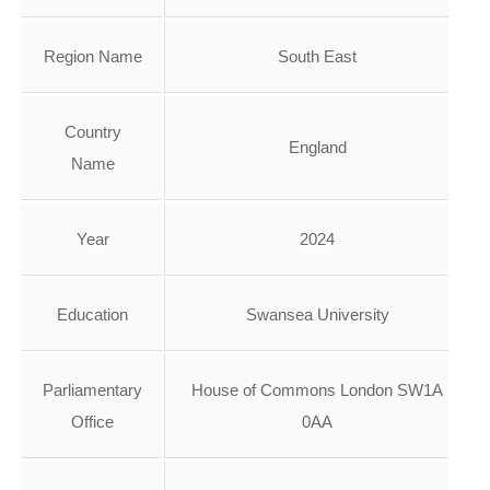
Region Name
South East
Country
England
Name
Year
2024
Education
Swansea University
Parliamentary
House of Commons London SW1A
Office
0AA