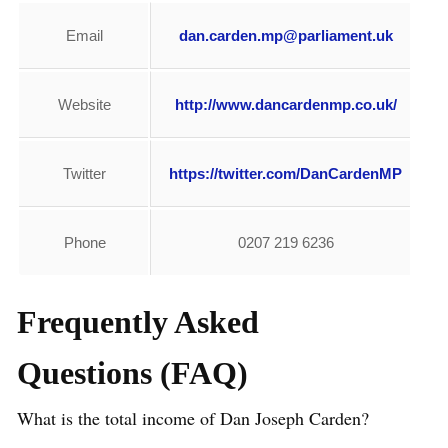
Email
dan.carden.mp@parliament.uk
Website
http://www.dancardenmp.co.uk/
Twitter
https://twitter.com/DanCardenMP
Phone
0207 219 6236
Frequently Asked
Questions (FAQ)
What is the total income of Dan Joseph Carden?