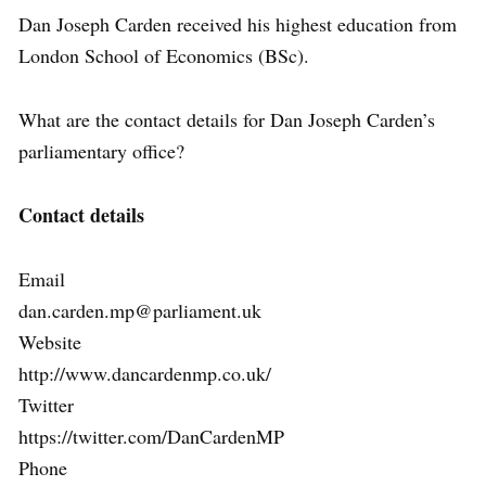
Dan Joseph Carden received his highest education from
London School of Economics (BSc).
What are the contact details for Dan Joseph Carden’s
parliamentary office?
Contact details
Email
dan.carden.mp@parliament.uk
Website
http://www.dancardenmp.co.uk/
Twitter
https://twitter.com/DanCardenMP
Phone