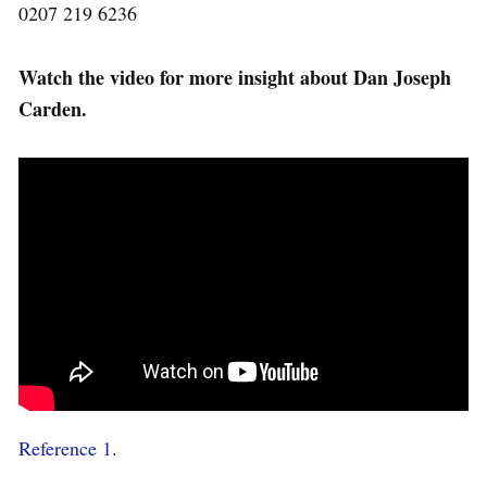
0207 219 6236
Watch the video for more insight about Dan Joseph
Carden.
Reference 1
.