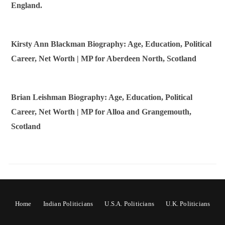
England.
Kirsty Ann Blackman Biography: Age, Education, Political
Career, Net Worth | MP for Aberdeen North, Scotland
Brian Leishman Biography: Age, Education, Political
Career, Net Worth | MP for Alloa and Grangemouth,
Scotland
Home
Indian Politicians
U.S.A. Politicians
U.K. Politicians