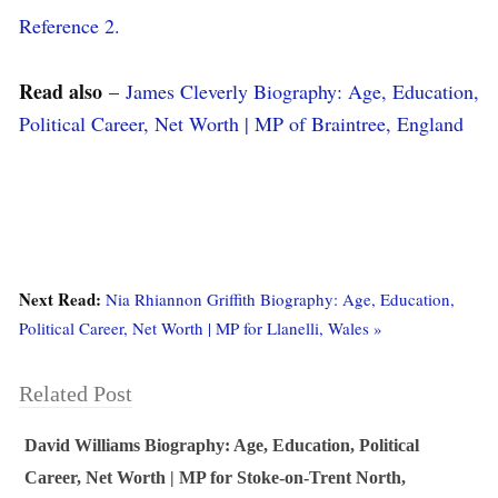
Reference 2.
Read also
–
James Cleverly Biography: Age, Education,
Political Career, Net Worth | MP of Braintree, England
Next Read:
Nia Rhiannon Griffith Biography: Age, Education,
Political Career, Net Worth | MP for Llanelli, Wales »
Related Post
David Williams Biography: Age, Education, Political
Career, Net Worth | MP for Stoke-on-Trent North,