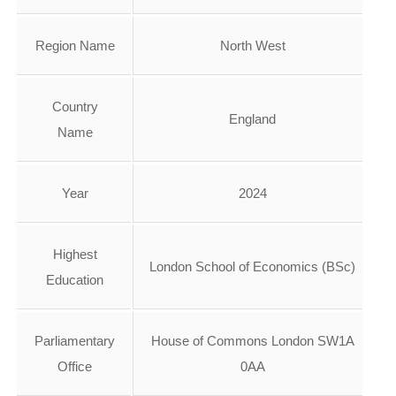
Region Name
North West
Country
England
Name
Year
2024
Highest
London School of Economics (BSc)
Education
Parliamentary
House of Commons London SW1A
Office
0AA