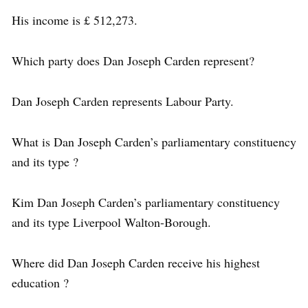
His income is £ 512,273.
Which party does Dan Joseph Carden represent?
Dan Joseph Carden represents Labour Party.
What is Dan Joseph Carden’s parliamentary constituency
and its type ?
Kim Dan Joseph Carden’s parliamentary constituency
and its type Liverpool Walton-Borough.
Where did Dan Joseph Carden receive his highest
education ?