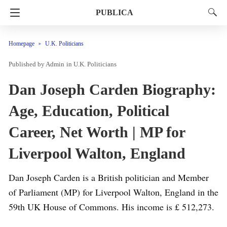
PUBLICA
Homepage
U.K. Politicians
Admin
in
U.K. Politicians
Dan Joseph Carden Biography:
Age, Education, Political
Career, Net Worth | MP for
Liverpool Walton, England
Dan Joseph Carden is a British politician and Member
of Parliament (MP) for Liverpool Walton, England in the
59th UK House of Commons. His income is £ 512,273.