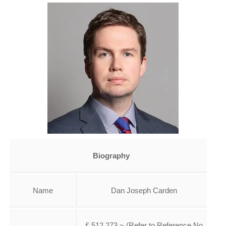
Biography
Name
Dan Joseph Carden
£ 512,273 ~ (Refer to Reference No