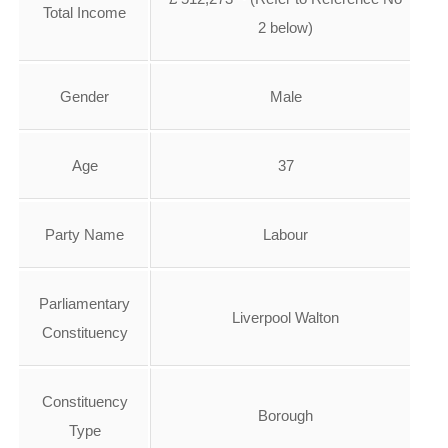
Total Income
2 below)
Gender
Male
Age
37
Party Name
Labour
Parliamentary
Liverpool Walton
Constituency
Constituency
Borough
Type