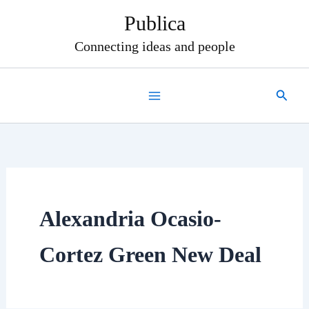
Skip
Publica
to
content
Connecting ideas and people
Search
Alexandria Ocasio-
Cortez Green New Deal