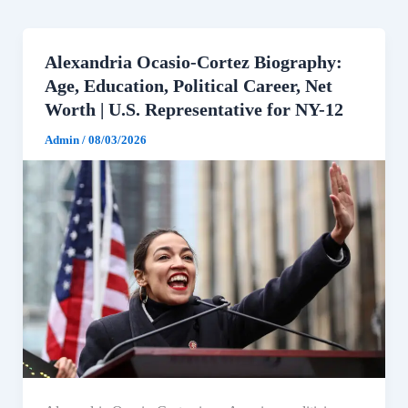
Alexandria Ocasio-Cortez Biography:
Age, Education, Political Career, Net
Worth | U.S. Representative for NY-12
Admin
/
08/03/2026