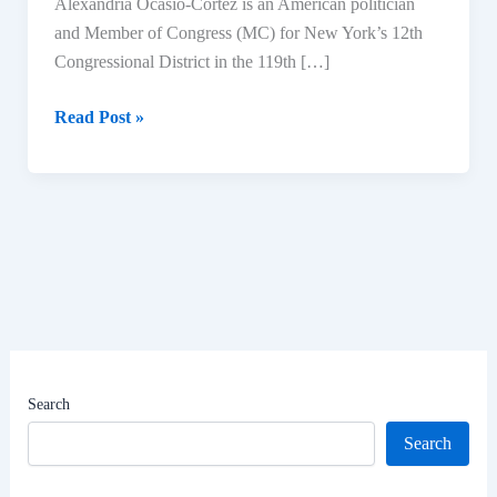
Alexandria Ocasio-Cortez is an American politician
and Member of Congress (MC) for New York’s 12th
Congressional District in the 119th […]
Alexandria
Read Post »
Ocasio-
Cortez
Biography:
Age,
Education,
Political
Career,
Net
Worth
|
Search
U.S.
Search
Representative
for