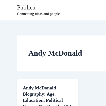
Skip
Publica
to
Connecting ideas and people
content
Andy McDonald
Andy McDonald
Biography: Age,
Education, Political