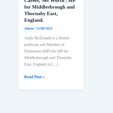
Career, Net Worth | MP
for Middlesbrough and
Thornaby East,
England.
Admin
/
21/08/2024
Andy McDonald is a British
politician and Member of
Parliament (MP) for MP for
Middlesbrough and Thornaby
East, England in […]
Andy
Read Post »
McDonald
Biography:
Age,
Education,
Political