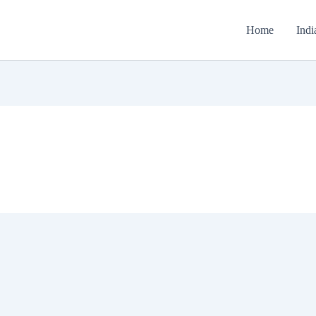
Home
Indi