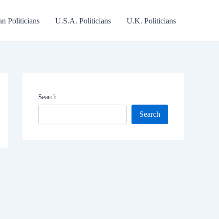
an Politicians
U.S.A. Politicians
U.K. Politicians
Search
Search