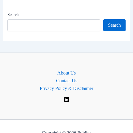
Worth
|
Search
MP
Search
for
Liverpool
Walton,
England
About Us
Contact Us
Privacy Policy & Disclaimer
Copyright © 2026 Publica