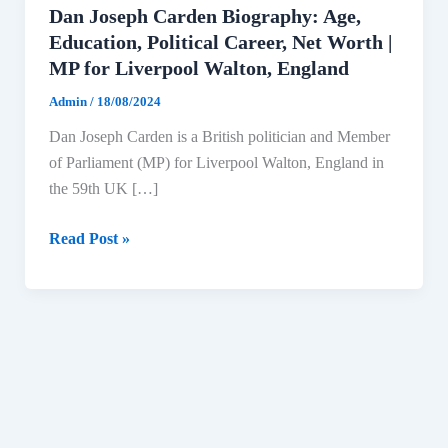
Dan Joseph Carden Biography: Age,
Education, Political Career, Net Worth |
MP for Liverpool Walton, England
Admin
/
18/08/2024
Dan Joseph Carden is a British politician and Member
of Parliament (MP) for Liverpool Walton, England in
the 59th UK […]
Dan
Read Post »
Joseph
Carden
Biography:
Age,
Education,
Political
Career,
Net