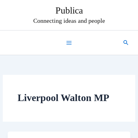
Skip
Publica
to
content
Connecting ideas and people
Search
Liverpool Walton MP